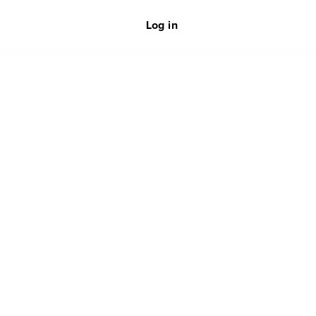
Log in