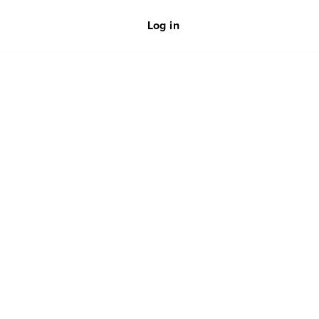
Log in