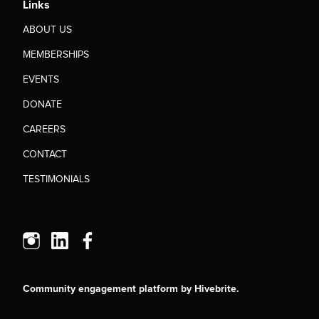
Links
ABOUT US
MEMBERSHIPS
EVENTS
DONATE
CAREERS
CONTACT
TESTIMONIALS
Community engagement platform
by Hivebrite.