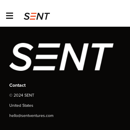
Contact
© 2024 SENT
United States
hello@sentventures.com