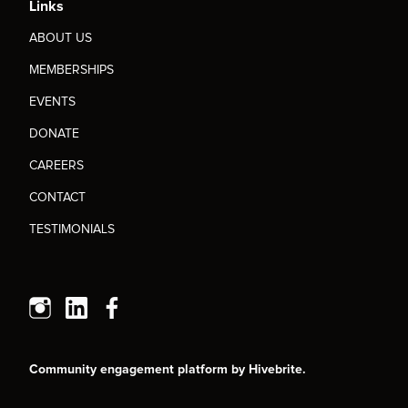
Links
ABOUT US
MEMBERSHIPS
EVENTS
DONATE
CAREERS
CONTACT
TESTIMONIALS
Community engagement platform
by Hivebrite.