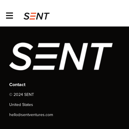
Contact
© 2024 SENT
United States
hello@sentventures.com